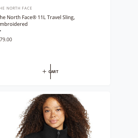
HE NORTH FACE
he North Face® 11L Travel Sling,
mbroidered
P
79.00
e
v
e
w
h
CART
e
c
o
o
B
a
c
k