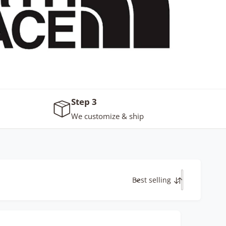
Step 3
We customize & ship
Best selling
S
o
r
t