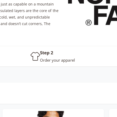
t just as capable on a mountain
nsulated layers are the core of the
 cold, wet, and unpredictable
 and doesn’t cut corners, The
Step 2
Order your apparel