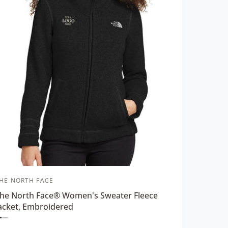
HE NORTH FACE
he North Face® Women's Sweater Fleece
acket, Embroidered
P
P