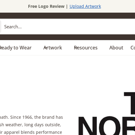
Free Logo Review |
Upload Artwork
Ready to Wear
Artwork
Resources
About
C
path. Since 1966, the brand has
sh weather, long days outside,
eir apparel blends performance