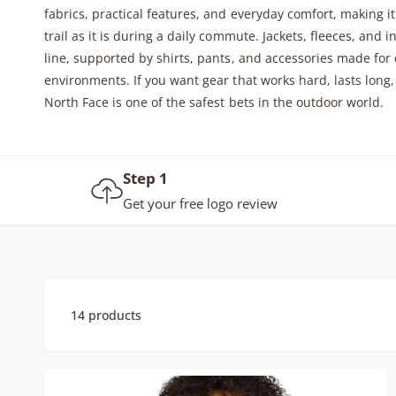
fabrics, practical features, and everyday comfort, making i
y
trail as it is during a daily commute. Jackets, fleeces, and i
p
line, supported by shirts, pants, and accessories made for
e
environments. If you want gear that works hard, lasts long,
North Face is one of the safest bets in the outdoor world.
Step 1
Get your free logo review
14 products