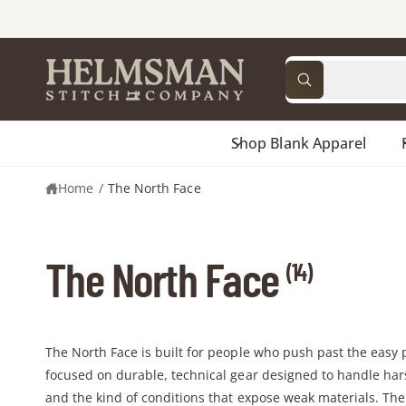
C
O
N
T
S
S
E
All
N
W
e
e
T
h
a
l
a
t
a
Shop Blank Apparel
e
r
r
c
c
e
y
Home
/
The North Face
t
h
o
u
p
o
l
o
r
u
o
The North Face
k
(14)
o
r
i
n
d
s
g
f
u
t
o
c
o
r
The North Face is built for people who push past the easy 
?
t
r
focused on durable, technical gear designed to handle har
t
e
and the kind of conditions that expose weak materials. Th