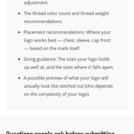
adjustment.
The thread color count and thread weight
recommendations.
Placement recommendations: Where your
logo works best — chest, sleeve, cap front
— based on the mark itself.
Sizing guidance: The sizes your logo holds
up well at, and the sizes where it falls apart.
A possible preview of what your logo will
actually look like stitched out (this depends
on the complexity of your logo).
Questions people ask before submitting