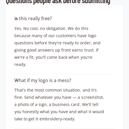
Is this really free?
Yes. No cost, no obligation. We do this
because many of our customers have logo
questions before they're ready to order, and
giving good answers up front earns trust. If
we're a fit, you'll come back when you're
ready.
What if my logo is a mess?
That's the most common situation, and it's
fine. Send whatever you have — a screenshot,
a photo of a sign, a business card. We'll tell
you honestly what you have and what it would
take to get it embroidery-ready.