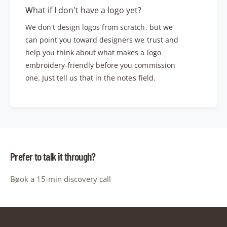
What if I don't have a logo yet?
We don't design logos from scratch, but we
can point you toward designers we trust and
help you think about what makes a logo
embroidery-friendly before you commission
one. Just tell us that in the notes field.
Prefer to talk it through?
Book a 15-min discovery call