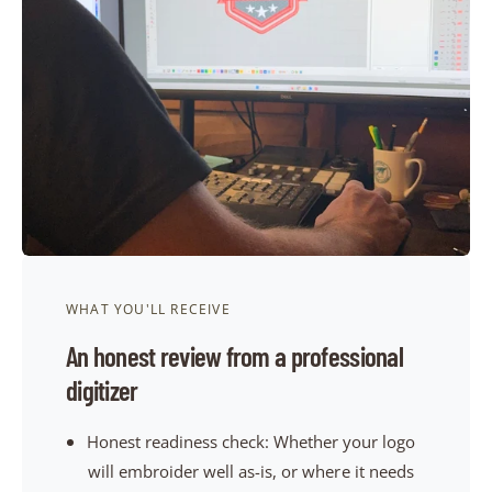
t
e
y
p
e
WHAT YOU'LL RECEIVE
An honest review from a professional
digitizer
Honest readiness check: Whether your logo
will embroider well as-is, or where it needs