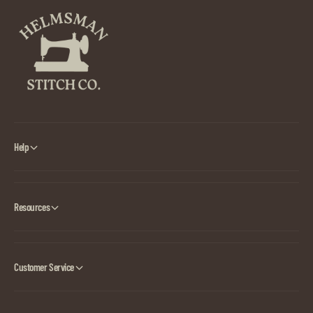
Help
Resources
Customer Service